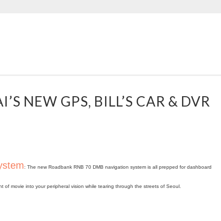
’S NEW GPS, BILL’S CAR & DVR
system
: The new Roadbank RNB 70 DMB navigation system is all prepped for dashboard
f movie into your peripheral vision while tearing through the streets of Seoul.