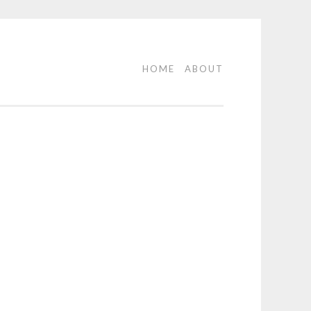
HOME
ABOUT