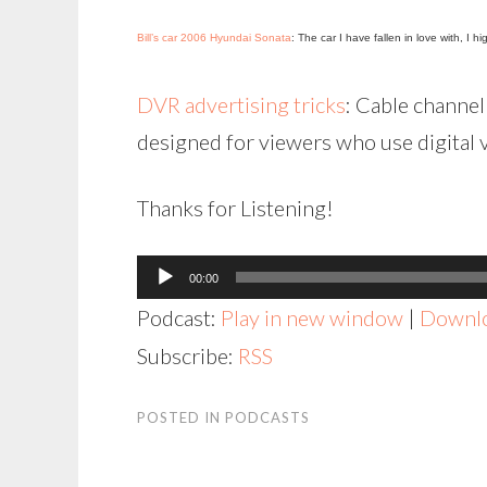
Bill’s car 2006 Hyundai Sonata
: The car I have fallen in love with, I 
DVR advertising tricks
: Cable channel 
designed for viewers who use digital 
Thanks for Listening!
Audio
00:00
Player
Podcast:
Play in new window
|
Downl
Subscribe:
RSS
POSTED IN
PODCASTS