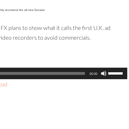
highly recomend the all new Sonata!
FX plans to show what it calls the first U.K. ad
video recorders to avoid commercials.
Use
00:00
Up/Dow
oad
Arrow
keys
to
increas