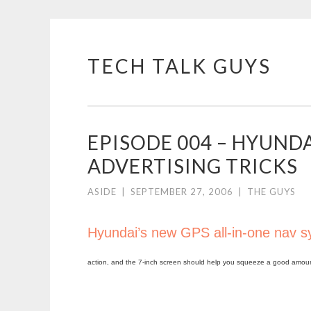
TECH TALK GUYS
Skip
to
content
EPISODE 004 – HYUNDAI
ADVERTISING TRICKS
ASIDE
|
SEPTEMBER 27, 2006
|
THE GUYS
Hyundai’s new GPS all-in-one nav 
action, and the 7-inch screen should help you squeeze a good amount o