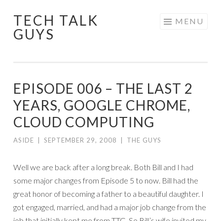
TECH TALK
Skip
MENU
GUYS
to
content
EPISODE 006 – THE LAST 2
YEARS, GOOGLE CHROME,
CLOUD COMPUTING
ASIDE
|
SEPTEMBER 29, 2008
|
THE GUYS
Well we are back after a long break. Both Bill and I had
some major changes from Episode 5 to now. Bill had the
great honor of becoming a father to a beautiful daughter. I
got engaged, married, and had a major job change from the
job that initially kept me from TTG. So Bill’s wife invited my