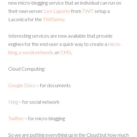
new micro-blogging service that an individual can run on
their own server.
Leo Laporte
from
TWiT
setup a
Laconica for the
TWiTarmy
.
Interesting services are now available that provide
engines for the end-user a quick way to create a
micro-
blog
,
a social-network
, or
CMS
.
Cloud Computing:
Google Docs
– for documents
Ning
– for social network
Twitter
– for micro-blogging
So we are putting everything up in the Cloud but how much