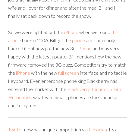
wife and I over for dinner and after the meal Bill and I
finally sat back down to record the show.
So we were right about the
iPhone
when we found
this
article
back in 2006. Bill got the
phone
and summarily
hacked it but now got the new 3G
iPhone
and was very
happy with the latest update. Bill mentions how the new
firmware removed the 3G buzz. Competitors try to match
the
iPhone
with the new
full
screen
interface and no tactile
keyboard. Even enterprise phone king Blackberry has
entered the market with the
Blackberry Thunder, Storm,
Hurricaine
…whatever. Smart phones are the phone of
choice by most.
Twitter
now has unique competition via
Laconica
. Its a