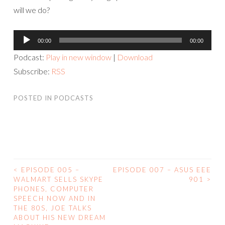
will we do?
Audio
00:00
00:00
Player
Podcast:
Play in new window
|
Download
Subscribe:
RSS
POSTED IN
PODCASTS
<
EPISODE 005 –
EPISODE 007 – ASUS EEE
POST
WALMART SELLS SKYPE
901
>
PHONES, COMPUTER
NAVIGATION
SPEECH NOW AND IN
THE 80S, JOE TALKS
ABOUT HIS NEW DREAM