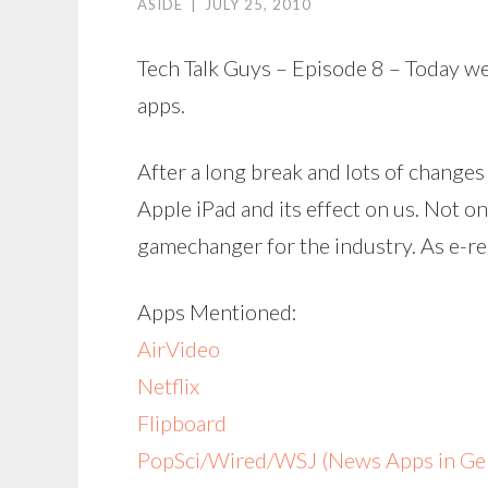
ASIDE
|
JULY 25, 2010
Tech Talk Guys – Episode 8 – Today we
apps.
After a long break and lots of changes
Apple iPad and its effect on us. Not on
gamechanger for the industry. As e-re
Apps Mentioned:
AirVideo
Netflix
Flipboard
PopSci/Wired/WSJ (News Apps in Gen