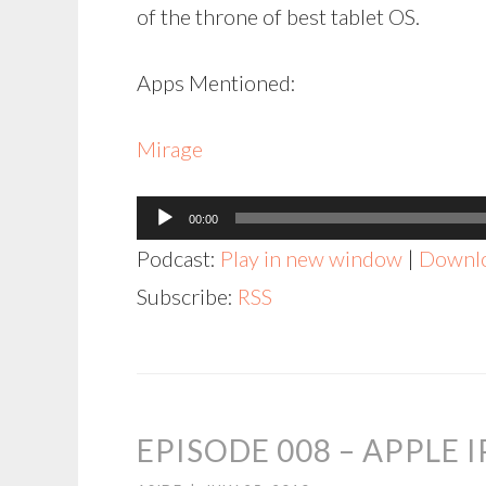
of the throne of best tablet OS.
Apps Mentioned:
Mirage
Audio
00:00
Player
Podcast:
Play in new window
|
Downl
Subscribe:
RSS
EPISODE 008 – APPLE 