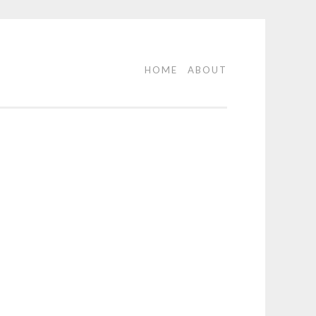
HOME
ABOUT