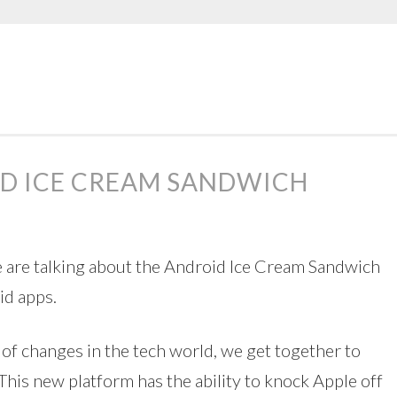
ID ICE CREAM SANDWICH
e are talking about the Android Ice Cream Sandwich
id apps.
 of changes in the tech world, we get together to
 This new platform has the ability to knock Apple off