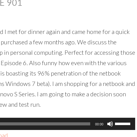
E 901
decreas
volume.
 I met for dinner again and came home for a quick
l purchased a few months ago. We discuss the
tep in personal computing. Perfect for accessing those
 Episode 6. Also funny how even with the various
 is boasting its 96% penetration of the netbook
uns Windows 7 beta). I am shopping for a netbook and
novo S Series. I am going to make a decision soon
ew and test run.
Use
00:00
Up/Dow
oad