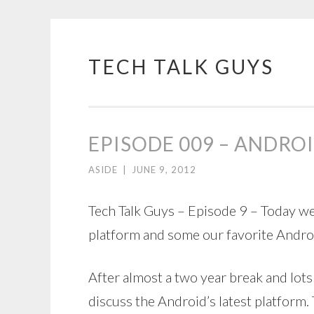
TECH TALK GUYS
Skip
to
content
EPISODE 009 – ANDRO
ASIDE
|
JUNE 9, 2012
Tech Talk Guys – Episode 9 – Today w
platform and some our favorite Andro
After almost a two year break and lots
discuss the Android’s latest platform.