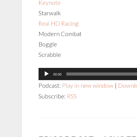
Keynote
Starwalk
Real HD Racing
Modern Combat
Boggle
Scrabble
Audio
00:00
Player
Podcast:
Play in new window
|
Downl
Subscribe:
RSS