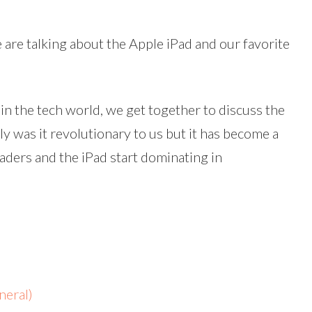
volume.
 are talking about the Apple iPad and our favorite
 in the tech world, we get together to discuss the
ly was it revolutionary to us but it has become a
aders and the iPad start dominating in
eral)