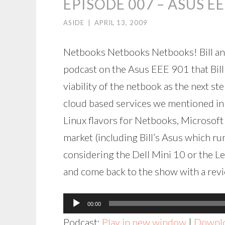
EPISODE 007 – ASUS EE
ASIDE
|
APRIL 13, 2009
Netbooks Netbooks Netbooks! Bill and
podcast on the Asus EEE 901 that Bil
viability of the netbook as the next s
cloud based services we mentioned in
Linux flavors for Netbooks, Microsoft
market (including Bill’s Asus which r
considering the Dell Mini 10 or the Le
and come back to the show with a revi
Audio
00:00
Player
Podcast:
Play in new window
|
Downl